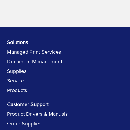
Solutions
Managed Print Services
Document Management
Supplies
Service
Products
Customer Support
Product Drivers & Manuals
Order Supplies