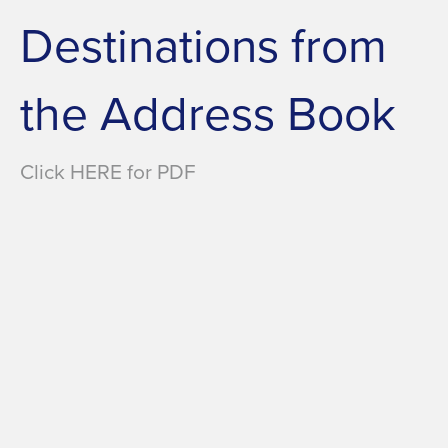
Destinations from
the Address Book
Click HERE for PDF