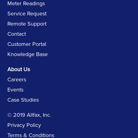
Meter Readings
Service Request
Remote Support
Contact
Customer Portal
Knowledge Base
About Us
Careers
Events
Case Studies
© 2019 Allfax, Inc.
Privacy Policy
Terms & Conditions