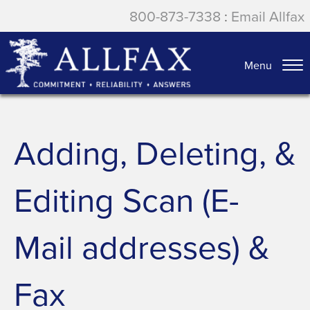
800-873-7338
:
Email Allfax
Menu
Adding, Deleting, &
Editing Scan (E-
Mail addresses) &
Fax